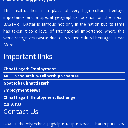
The institute lies in a place of very high cultural heritage
importance and a special geographical position on the map ,
BASTAR . Bastar is famous not only in the nation but its fame
has taken it to a level of international importance where this
world recognizes Bastar due to its varied cultural heritage....
Read
More
Important links
Chhattisgarh Employment
AICTE Scholarship/Fellowship Schemes
Govt Jobs Chhattisgarh
Employment News
Chhattisgarh Employment Exchange
C.S.V.T.U
Contact Us
Govt. Girls Polytechnic Jagdalpur Kalipur Road, Dharampura No-