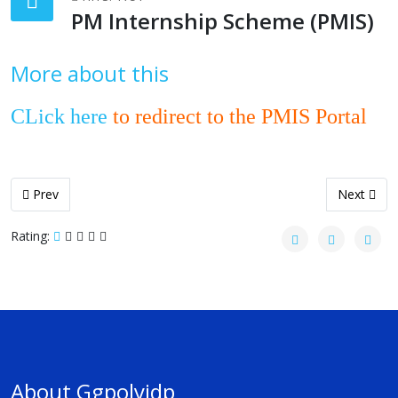
PM Internship Scheme (PMIS)
More about this
CLick here
to redirect to the PMIS Portal
Previous article: Counseling and Admission - 2026
Next articl
Prev
Next
Rating:
About Ggpolyjdp