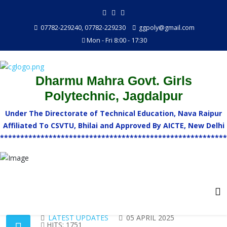
07782-229240, 07782-229230
ggpoly@gmail.com
Mon - Fri 8:00 - 17:30
Dharmu Mahra Govt. Girls
Polytechnic, Jagdalpur
Under The Directorate of Technical Education, Nava Raipur
Affiliated To CSVTU, Bhilai and Approved By AICTE, New Delhi
********************************************************
LATEST UPDATES
05 APRIL 2025
HITS: 1751