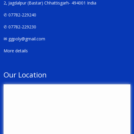
2, Jagdalpur (Bastar) Chhattisgarh- 494001 India
✆ 07782-229240
✆ 07782-229230
✉
ggpoly@gmail.com
More details
Our Location