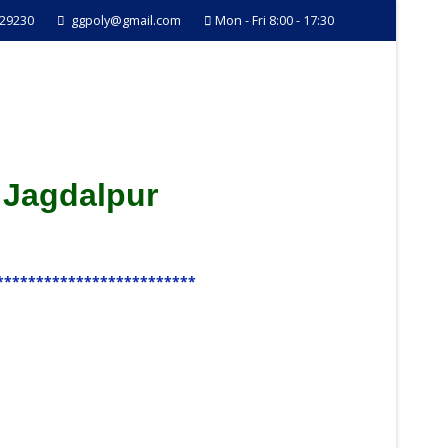
229230
ggpoly@gmail.com
Mon - Fri 8:00 - 17:30
 Jagdalpur
*************************