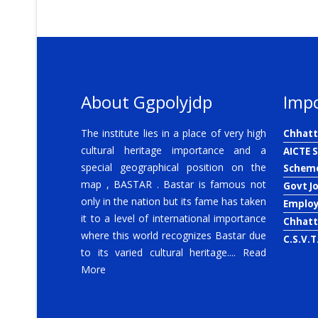
About Ggpolyjdp
Impo
The institute lies in a place of very high
Chhatt
cultural heritage importance and a
AICTE 
special geographical position on the
Schem
map , BASTAR . Bastar is famous not
Govt J
only in the nation but its fame has taken
Emplo
it to a level of international importance
Chhatt
where this world recognizes Bastar due
C.S.V.T
to its varied cultural heritage....
Read
More