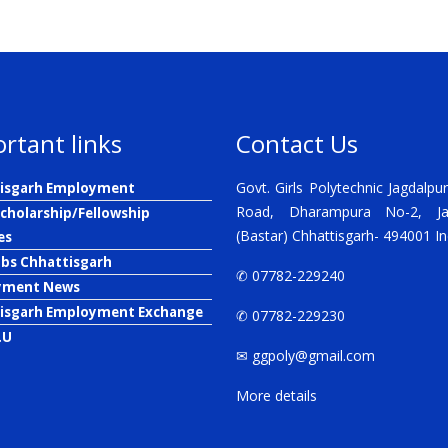
rtant links
Contact Us
Govt. Girls Polytechnic Jagdalpur
isgarh Employment
Road, Dharampura No-2, Ja
Scholarship/Fellowship
(Bastar) Chhattisgarh- 494001 In
es
obs Chhattisgarh
✆ 07782-229240
yment News
isgarh Employment Exchange
✆ 07782-229230
.U
✉
ggpoly@gmail.com
More details