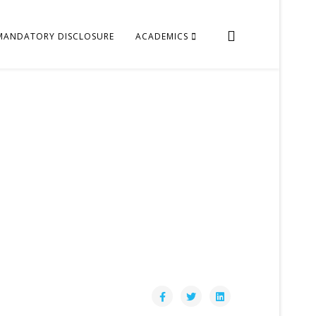
MANDATORY DISCLOSURE
ACADEMICS