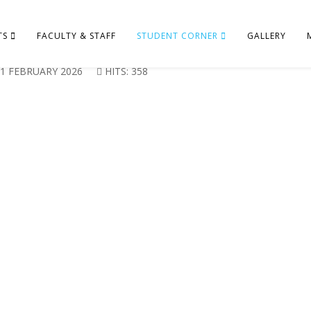
TS
FACULTY & STAFF
STUDENT CORNER
GALLERY
1 FEBRUARY 2026
HITS: 358