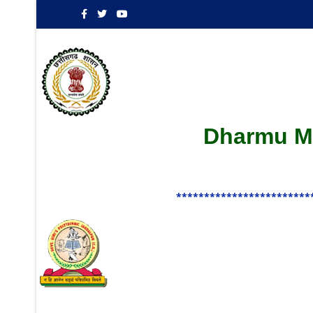
Dharmu Ma
************************