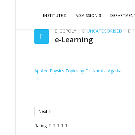
INSTITUTE
ADMISSION
DEPARTMEN
GGPOLY
UNCATEGORISED
1
e-Learning
Applied Physics Topics by Dr. Namita Agarkar
Next article: Lesson Plan
Next
Rating: