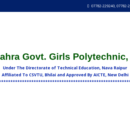
07782-229240, 07782-
hra Govt. Girls Polytechnic,
Under The Directorate of Technical Education, Nava Raipur
Affiliated To CSVTU, Bhilai and Approved By AICTE, New Delhi
********************************************************