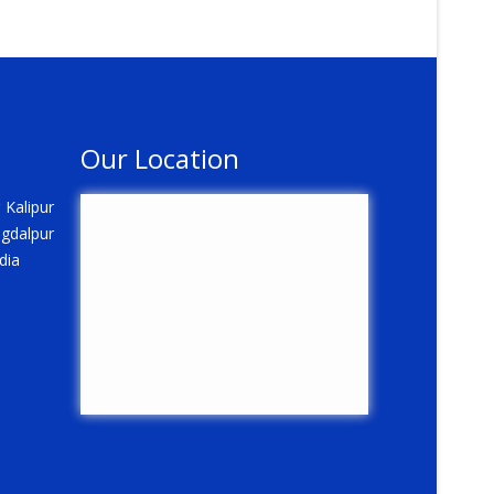
Our Location
 Kalipur
gdalpur
dia