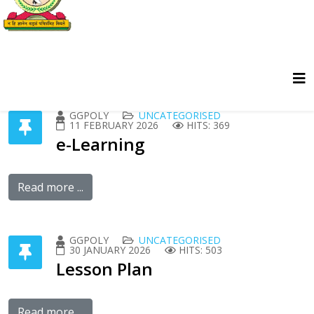
GGPOLY
UNCATEGORISED
11 FEBRUARY 2026
HITS: 369
e-Learning
Read more ...
GGPOLY
UNCATEGORISED
30 JANUARY 2026
HITS: 503
Lesson Plan
Read more ...