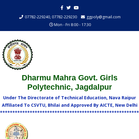
07782-229240, 07782-229230
ggpoly@gmail.com
Mon - Fri 8:00 - 17:30
Dharmu Mahra Govt. Girls
Polytechnic, Jagdalpur
Under The Directorate of Technical Education, Nava Raipur
Affiliated To CSVTU, Bhilai and Approved By AICTE, New Delhi
********************************************************