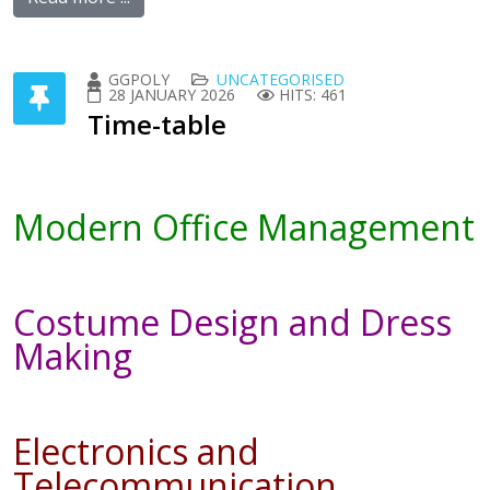
GGPOLY
UNCATEGORISED
28 JANUARY 2026
HITS: 461
Time-table
Modern Office Management
Costume Design and Dress
Making
Electronics and
Telecommunication