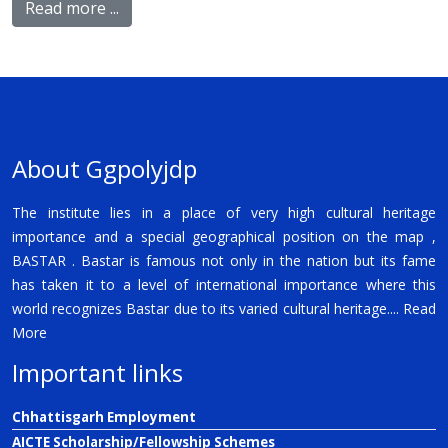
Read more ...
About Ggpolyjdp
The institute lies in a place of very high cultural heritage
importance and a special geographical position on the map ,
BASTAR . Bastar is famous not only in the nation but its fame
has taken it to a level of international importance where this
world recognizes Bastar due to its varied cultural heritage....
Read
More
Important links
Chhattisgarh Employment
AICTE Scholarship/Fellowship Schemes