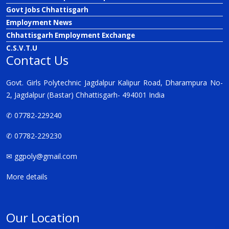
Govt Jobs Chhattisgarh
Employment News
Chhattisgarh Employment Exchange
C.S.V.T.U
Contact Us
Govt. Girls Polytechnic Jagdalpur Kalipur Road, Dharampura No-
2, Jagdalpur (Bastar) Chhattisgarh- 494001 India
✆ 07782-229240
✆ 07782-229230
✉
ggpoly@gmail.com
More details
Our Location