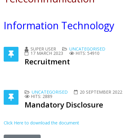
Information Technology
SUPER USER
UNCATEGORISED
17 MARCH 2023
HITS: 54910
Recruitment
UNCATEGORISED
20 SEPTEMBER 2022
HITS: 2889
Mandatory Disclosure
Click Here to download the document