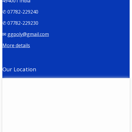
494001 India
✆ 07782-229240
✆ 07782-229230
✉
ggpoly@gmail.com
More details
Our Location