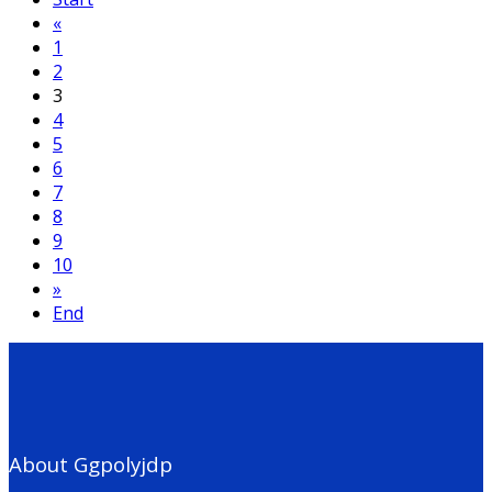
«
1
2
3
4
5
6
7
8
9
10
»
End
About Ggpolyjdp