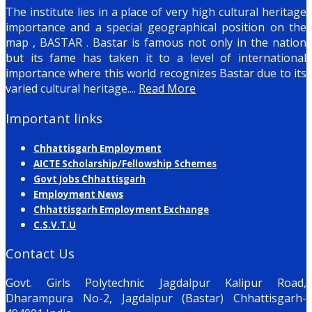
The institute lies in a place of very high cultural heritage
importance and a special geographical position on the
map , BASTAR . Bastar is famous not only in the nation
but its fame has taken it to a level of international
importance where this world recognizes Bastar due to its
varied cultural heritage....
Read More
Important links
Chhattisgarh Employment
AICTE Scholarship/Fellowship Schemes
Govt Jobs Chhattisgarh
Employment News
Chhattisgarh Employment Exchange
C.S.V.T.U
Contact Us
Govt. Girls Polytechnic Jagdalpur Kalipur Road,
Dharampura No-2, Jagdalpur (Bastar) Chhattisgarh-