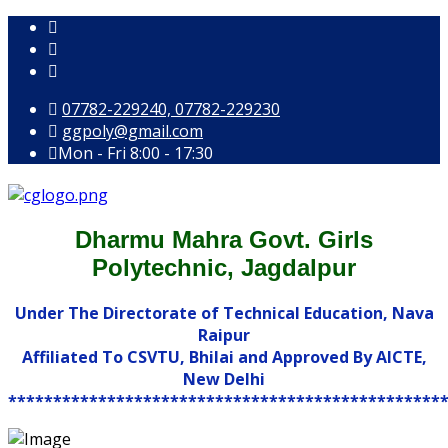
07782-229240, 07782-229230
ggpoly@gmail.com
Mon - Fri 8:00 - 17:30
Dharmu Mahra Govt. Girls
Polytechnic, Jagdalpur
Under The Directorate of Technical Education, Nava
Raipur
Affiliated To CSVTU, Bhilai and Approved By AICTE,
New Delhi
************************************************