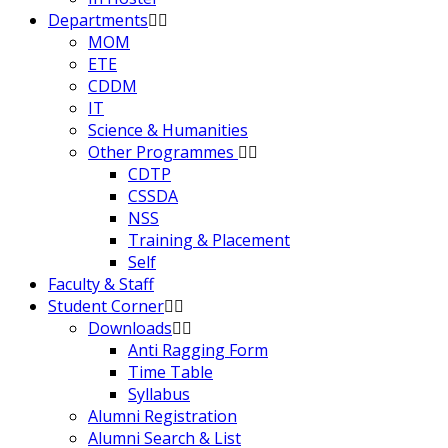
Departments
MOM
ETE
CDDM
IT
Science & Humanities
Other Programmes
CDTP
CSSDA
NSS
Training & Placement
Self
Faculty & Staff
Student Corner
Downloads
Anti Ragging Form
Time Table
Syllabus
Alumni Registration
Alumni Search & List