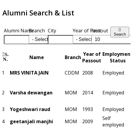
Alumni Search & List
Alumni Name
Branch
City
Year of Passout
limit
Search
Year of
Employment
S.
Name
Branch
N.
Passout
Status
1
MRS VINITA JAIN
CDDM
2008
Employed
2
Varsha dewangan
MOM
2014
Employed
3
Yogeshwari raud
MOM
1993
Employed
Self
4
geetanjali manjhi
MOM
2009
employed