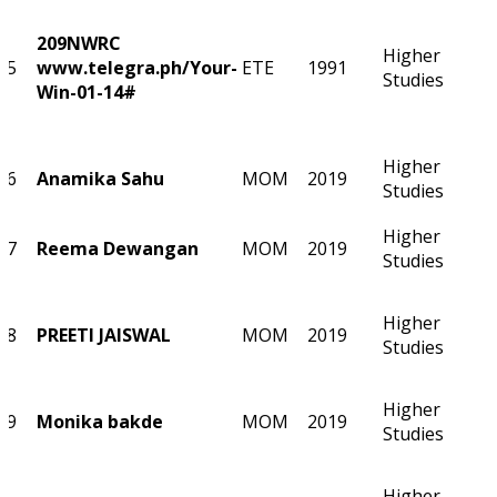
209NWRC
Higher
5
www.telegra.ph/Your-
ETE
1991
Studies
Win-01-14#
Higher
6
Anamika Sahu
MOM
2019
Studies
Higher
7
Reema Dewangan
MOM
2019
Studies
Higher
8
PREETI JAISWAL
MOM
2019
Studies
Higher
9
Monika bakde
MOM
2019
Studies
Higher