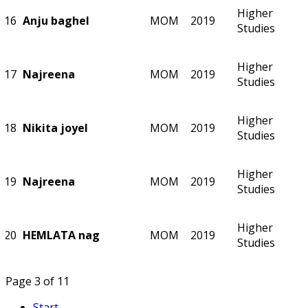
Higher
16
Anju baghel
MOM
2019
Studies
Higher
17
Najreena
MOM
2019
Studies
Higher
18
Nikita joyel
MOM
2019
Studies
Higher
19
Najreena
MOM
2019
Studies
Higher
20
HEMLATA nag
MOM
2019
Studies
Page 3 of 11
Start