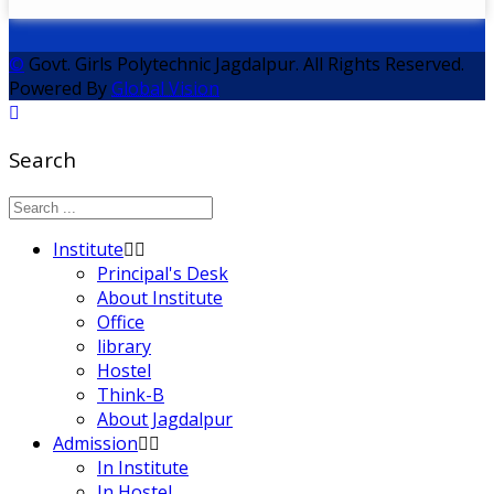
©
Govt. Girls Polytechnic Jagdalpur. All Rights Reserved.
Powered By
Global Vision
Search
Institute
Principal's Desk
About Institute
Office
library
Hostel
Think-B
About Jagdalpur
Admission
In Institute
In Hostel