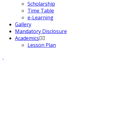
Scholarship
Time Table
e-Learning
Gallery
Mandatory Disclosure
Academics
Lesson Plan