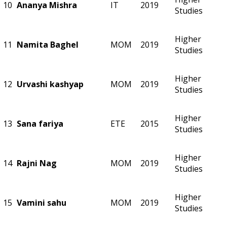
10
Ananya Mishra
IT
2019
Studies
Higher
11
Namita Baghel
MOM
2019
Studies
Higher
12
Urvashi kashyap
MOM
2019
Studies
Higher
13
Sana fariya
ETE
2015
Studies
Higher
14
Rajni Nag
MOM
2019
Studies
Higher
15
Vamini sahu
MOM
2019
Studies