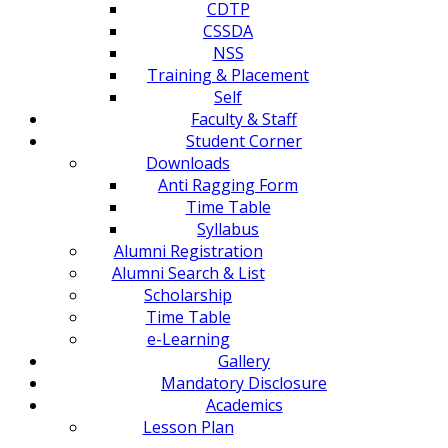
CDTP
CSSDA
NSS
Training & Placement
Self
Faculty & Staff
Student Corner
Downloads
Anti Ragging Form
Time Table
Syllabus
Alumni Registration
Alumni Search & List
Scholarship
Time Table
e-Learning
Gallery
Mandatory Disclosure
Academics
Lesson Plan