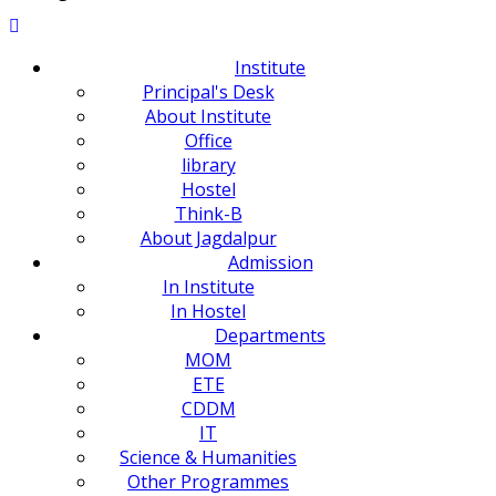
Institute
Principal's Desk
About Institute
Office
library
Hostel
Think-B
About Jagdalpur
Admission
In Institute
In Hostel
Departments
MOM
ETE
CDDM
IT
Science & Humanities
Other Programmes